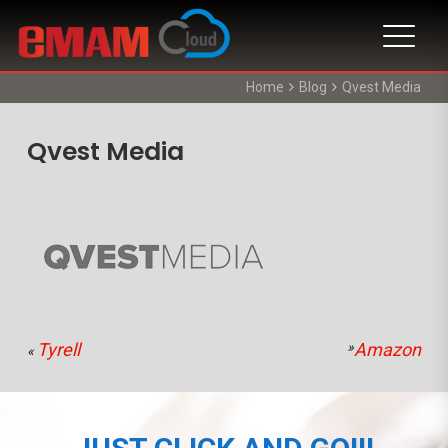
Home
Blog
Qvest Media
Qvest Media
Tyrell
»
Amazon
«