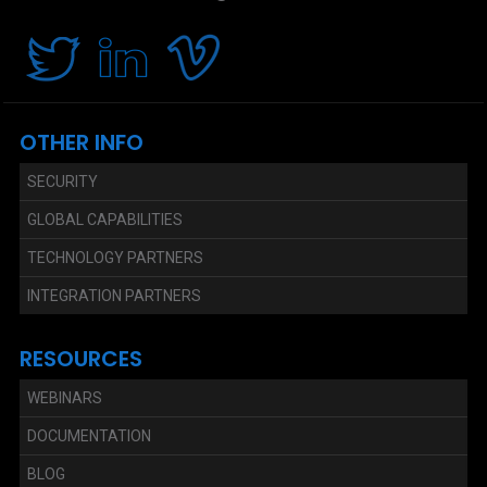
OTHER INFO
SECURITY
GLOBAL CAPABILITIES
TECHNOLOGY PARTNERS
INTEGRATION PARTNERS
RESOURCES
WEBINARS
DOCUMENTATION
BLOG