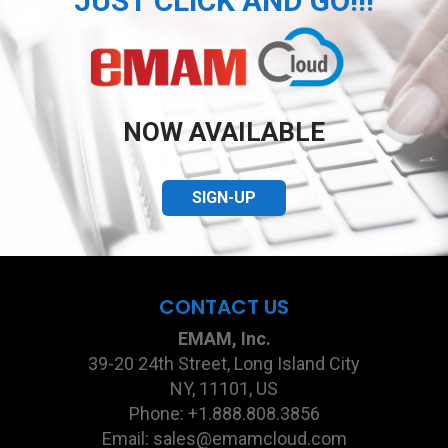
JUST CLICK AND GO!!!
NOW AVAILABLE
SIGN-UP
CONTACT US
EMAM, Inc.
39-20 24th Street, Long Island City
NY, 11101, US
Phone: +1.888.808.3856
Email: sales@emamcloud.com