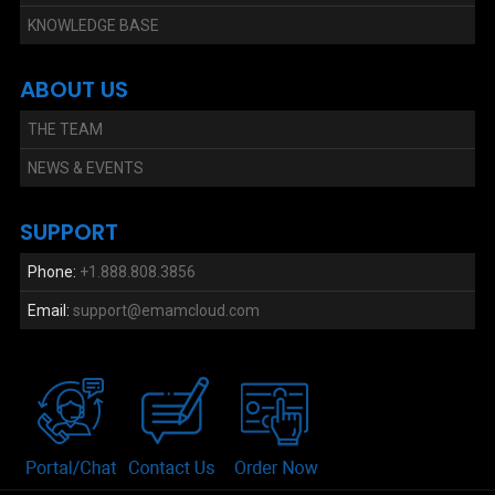
KNOWLEDGE BASE
ABOUT US
THE TEAM
NEWS & EVENTS
SUPPORT
Phone:
+1.888.808.3856
Email:
support@emamcloud.com