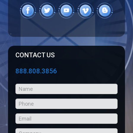
CONTACT US
888.808.3856