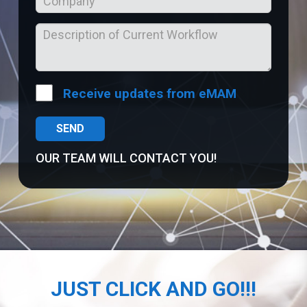
Receive updates from eMAM
OUR TEAM WILL CONTACT YOU!
JUST CLICK AND GO!!!