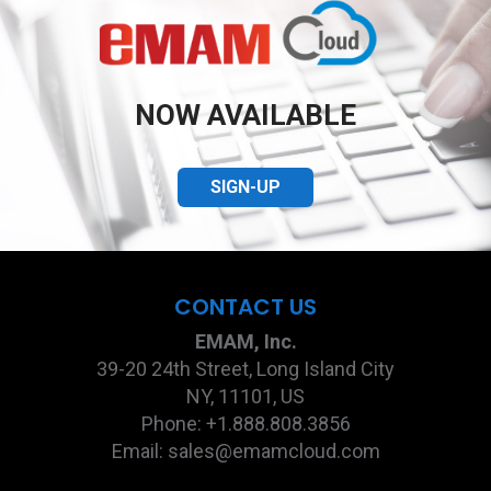
NOW AVAILABLE
SIGN-UP
CONTACT US
EMAM, Inc.
39-20 24th Street, Long Island City
NY, 11101, US
Phone: +1.888.808.3856
Email: sales@emamcloud.com