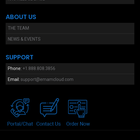
ABOUT US
THE TEAM
NEWS & EVENTS
SUPPORT
Phone:
+1.888.808.3856
Email:
support@emamcloud.com