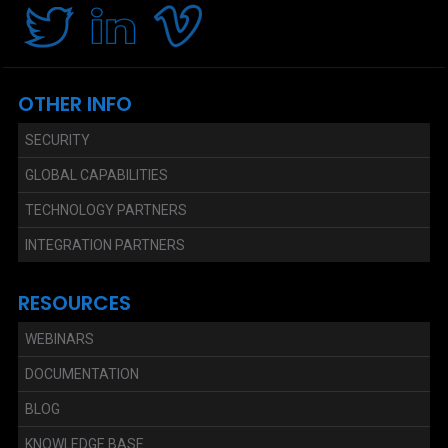
OTHER INFO
SECURITY
GLOBAL CAPABILITIES
TECHNOLOGY PARTNERS
INTEGRATION PARTNERS
RESOURCES
WEBINARS
DOCUMENTATION
BLOG
KNOWLEDGE BASE