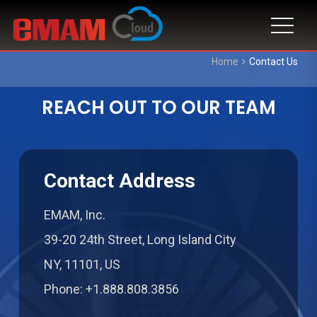
Home
Contact Us
REACH OUT TO OUR TEAM
Contact Address
EMAM, Inc.
39-20 24th Street, Long Island City
NY, 11101, US
Phone: +1.888.808.3856