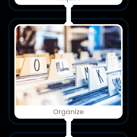
Organize