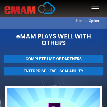
Home
Options
eMAM PLAYS WELL WITH
OTHERS
COMPLETE LIST OF PARTNERS
ENTERPRISE-LEVEL SCALABILITY