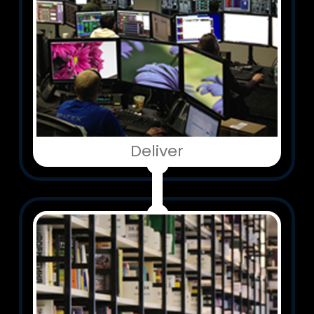
Deliver