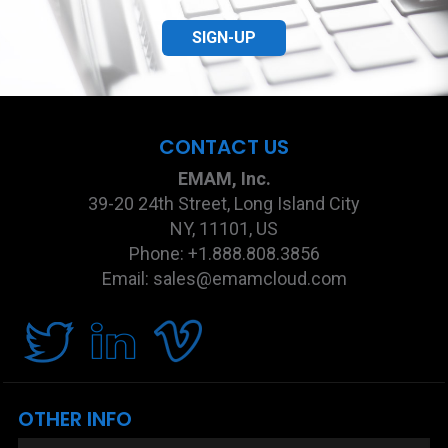
SIGN-UP
CONTACT US
EMAM, Inc.
39-20 24th Street, Long Island City
NY, 11101, US
Phone: +1.888.808.3856
Email: sales@emamcloud.com
OTHER INFO