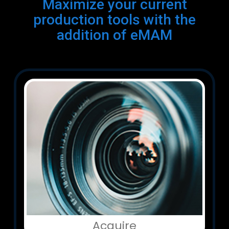
Maximize your current
production tools with the
addition of eMAM
Acquire