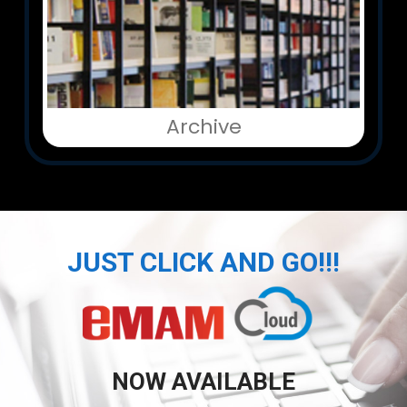
Archive
JUST CLICK AND GO!!!
NOW AVAILABLE