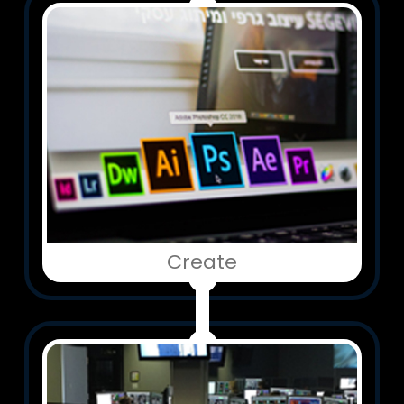
Create