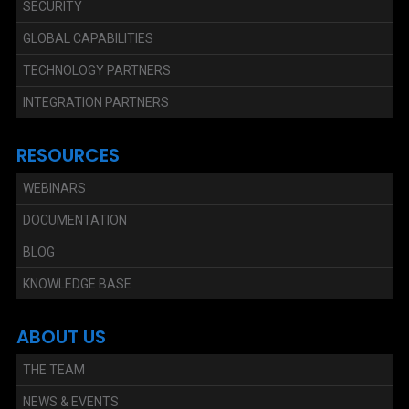
SECURITY
GLOBAL CAPABILITIES
TECHNOLOGY PARTNERS
INTEGRATION PARTNERS
RESOURCES
WEBINARS
DOCUMENTATION
BLOG
KNOWLEDGE BASE
ABOUT US
THE TEAM
NEWS & EVENTS