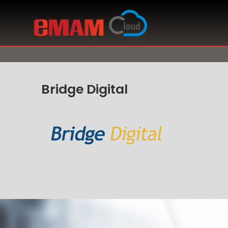
Bridge Digital