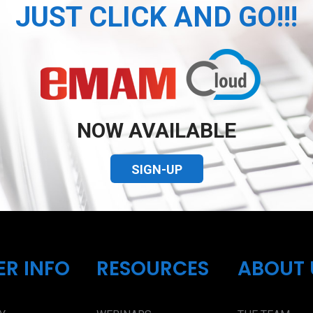
JUST CLICK AND GO!!!
NOW AVAILABLE
SIGN-UP
ER INFO
RESOURCES
ABOUT 