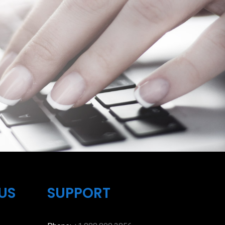
US
SUPPORT