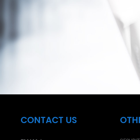
CONTACT US
OTH