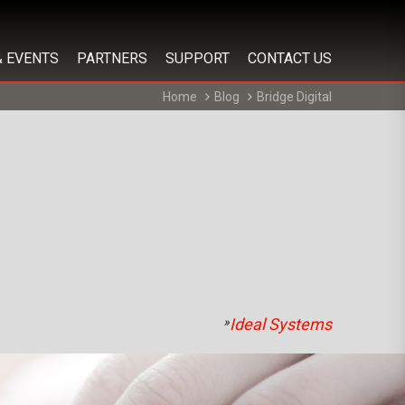
& EVENTS
PARTNERS
SUPPORT
CONTACT US
Home
Blog
Bridge Digital
»
Ideal Systems