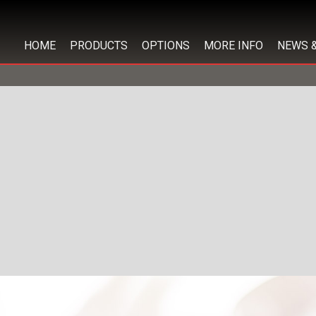
HOME
PRODUCTS
OPTIONS
MORE INFO
NEWS 