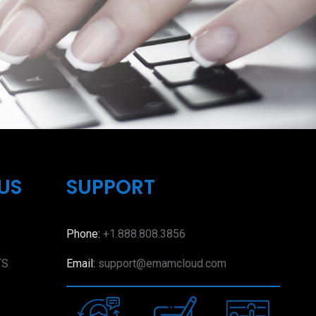
US
SUPPORT
Phone:
+1.888.808.3856
TS
Email:
support@emamcloud.com