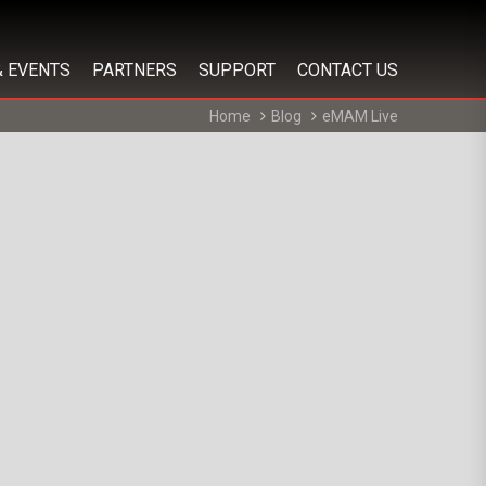
& EVENTS
PARTNERS
SUPPORT
CONTACT US
Home
Blog
eMAM Live