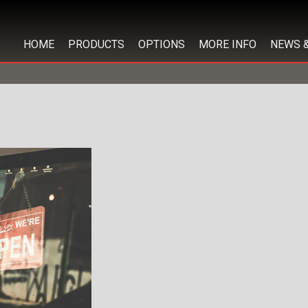
HOME
PRODUCTS
OPTIONS
MORE INFO
NEWS 