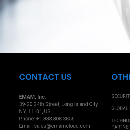
CONTACT US
OTH
SECURIT
EMAM, Inc.
39-20 24th Street, Long Island City
GLOBAL 
NY, 11101, US
Phone: +1.888.808.3856
TECHNO
Email: sales@emamcloud.com
PARTNE