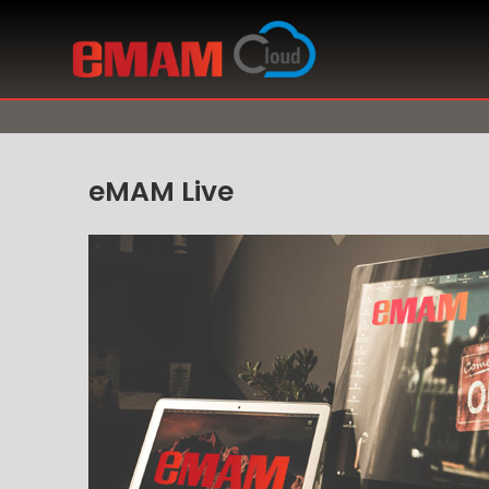
eMAM Live