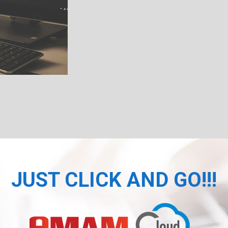
JUST CLICK AND GO!!!