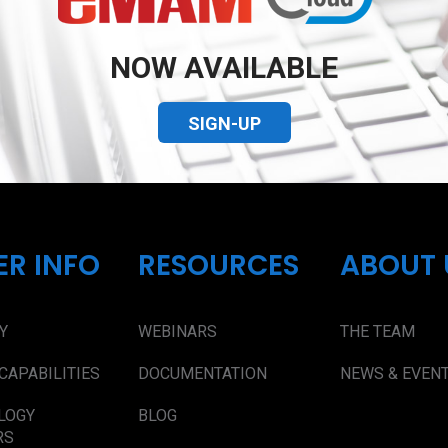
NOW AVAILABLE
SIGN-UP
ER INFO
RESOURCES
ABOUT 
Y
WEBINARS
THE TEAM
CAPABILITIES
DOCUMENTATION
NEWS & EVEN
LOGY
BLOG
RS