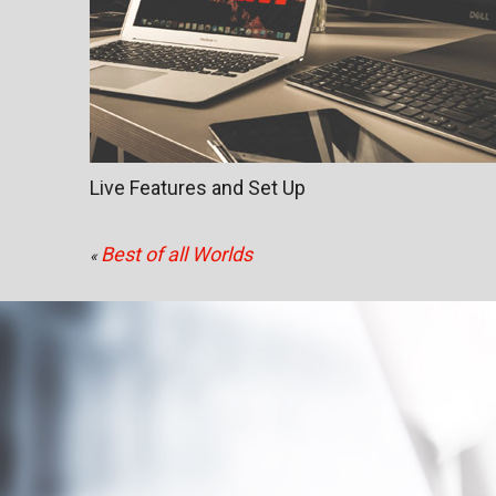
Live Features and Set Up
Best of all Worlds
«