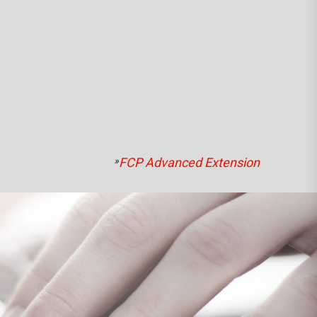
»
FCP Advanced Extension