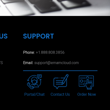
US
SUPPORT
Phone:
+1.888.808.3856
TS
Email:
support@emamcloud.com