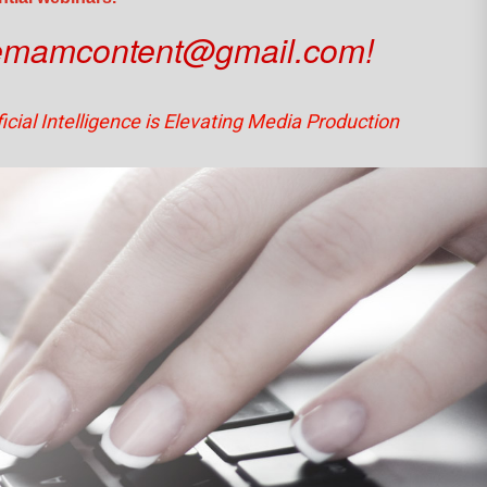
emamcontent@gmail.com!
icial Intelligence is Elevating Media Production