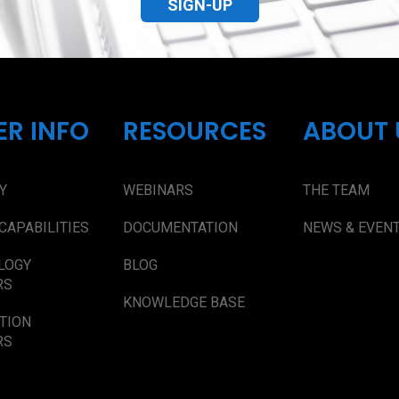
SIGN-UP
ER INFO
RESOURCES
ABOUT 
Y
WEBINARS
THE TEAM
CAPABILITIES
DOCUMENTATION
NEWS & EVEN
LOGY
BLOG
RS
KNOWLEDGE BASE
TION
RS