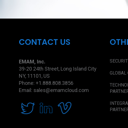
CONTACT US
OTH
SECURIT
EMAM, Inc.
39-20 24th Street, Long Island City
GLOBAL 
NY, 11101, US
Phone: +1.888.808.3856
TECHNO
Email: sales@emamcloud.com
PARTNE
INTEGRA
PARTNE