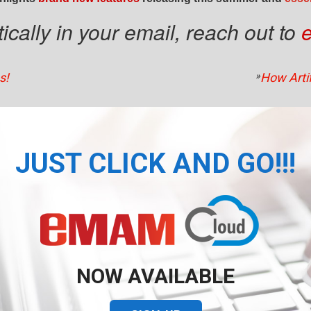
cally in your email, reach out to
s!
»
How Artif
JUST CLICK AND GO!!!
NOW AVAILABLE