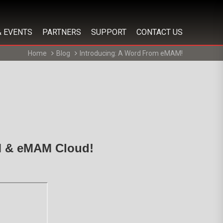
& EVENTS
PARTNERS
SUPPORT
CONTACT US
Home
Blog
Introducing: A Word From eMAM!
AM & eMAM Cloud!