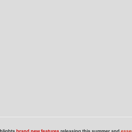
ghlights
brand new features
releasing this summer and
esse