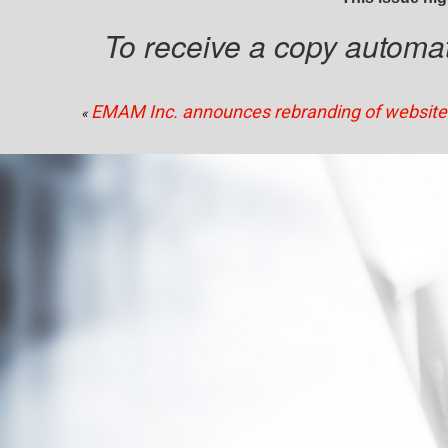
To receive a copy automati
EMAM Inc. announces rebranding of website
«