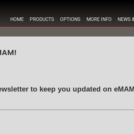
HOME
PRODUCTS
OPTIONS
MORE INFO
NEWS 
MAM!
ewsletter to keep you updated on eM