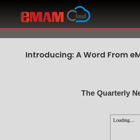
Introducing: A Word From e
The Quarterly N