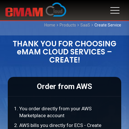
Home
Products
SaaS
Create Service
THANK YOU FOR CHOOSING
eMAM CLOUD SERVICES –
CREATE!
Order from AWS
You order directly from your AWS
Marketplace account
AWS bills you directly for ECS - Create