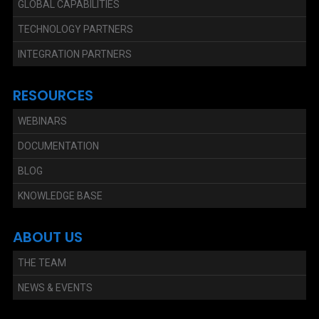
GLOBAL CAPABILITIES
TECHNOLOGY PARTNERS
INTEGRATION PARTNERS
RESOURCES
WEBINARS
DOCUMENTATION
BLOG
KNOWLEDGE BASE
ABOUT US
THE TEAM
NEWS & EVENTS