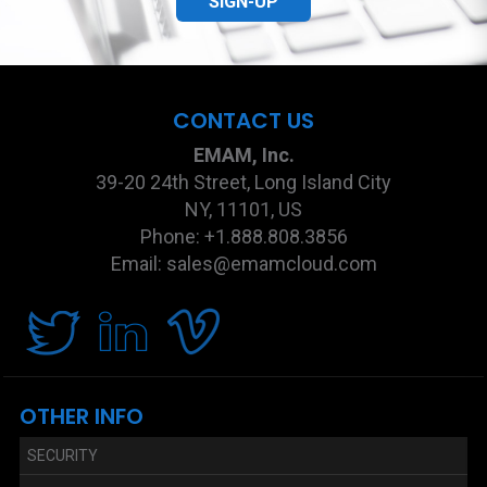
SIGN-UP
CONTACT US
EMAM, Inc.
39-20 24th Street, Long Island City
NY, 11101, US
Phone: +1.888.808.3856
Email: sales@emamcloud.com
OTHER INFO
SECURITY