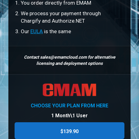
You order directly from EMAM
We process your payment through
Chargify and Authorize.NET
Our
EULA
is the same
Contact
sales@emamcloud.com
for alternative
licensing and deployment options
CHOOSE YOUR PLAN FROM HERE
1 Month\1 User
$139.90