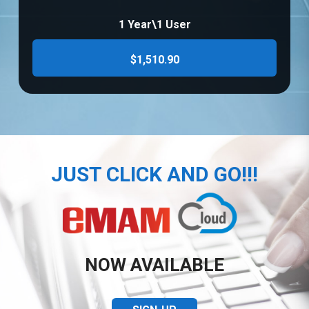
1 Year\1 User
$1,510.90
JUST CLICK AND GO!!!
NOW AVAILABLE