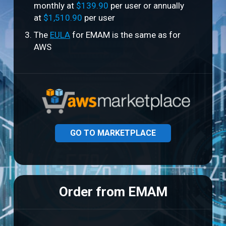
monthly at
$139.90
per user or annually
at
$1,510.90
per user
The
EULA
for EMAM is the same as for
AWS
GO TO MARKETPLACE
Order from EMAM