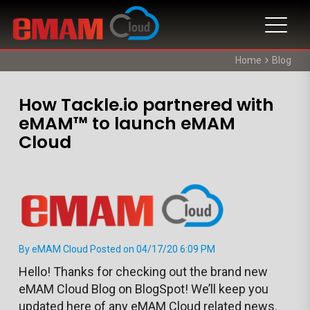
Home
Blog
How Tackle.io partnered with
eMAM™ to launch eMAM
Cloud
By eMAM Cloud Posted on 04/17/20 6:09 PM
Hello! Thanks for checking out the brand new
eMAM Cloud Blog on BlogSpot! We’ll keep you
updated here of any eMAM Cloud related news.