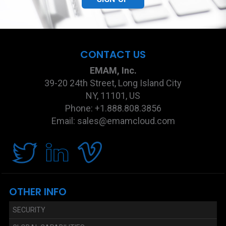
CONTACT US
EMAM, Inc.
39-20 24th Street, Long Island City
NY, 11101, US
Phone: +1.888.808.3856
Email: sales@emamcloud.com
OTHER INFO
SECURITY