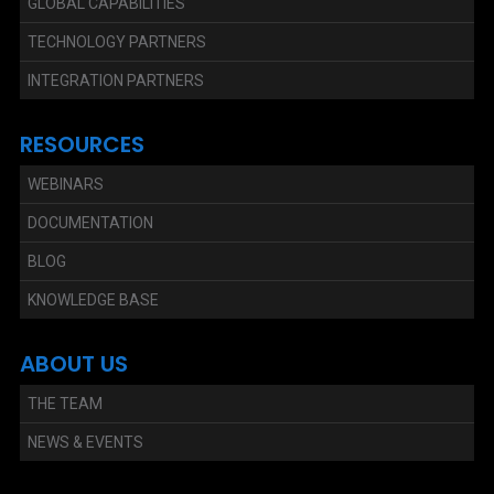
GLOBAL CAPABILITIES
TECHNOLOGY PARTNERS
INTEGRATION PARTNERS
RESOURCES
WEBINARS
DOCUMENTATION
BLOG
KNOWLEDGE BASE
ABOUT US
THE TEAM
NEWS & EVENTS