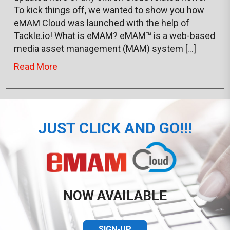
To kick things off, we wanted to show you how
eMAM Cloud was launched with the help of
Tackle.io! What is eMAM? eMAM™ is a web-based
media asset management (MAM) system […]
Read More
JUST CLICK AND GO!!!
NOW AVAILABLE
SIGN-UP