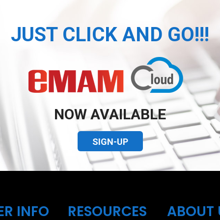
JUST CLICK AND GO!!!
NOW AVAILABLE
SIGN-UP
ER INFO
RESOURCES
ABOUT 