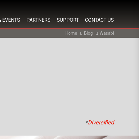
& EVENTS
PARTNERS
SUPPORT
CONTACT US
Home
Blog
Wasabi
»
Diversified