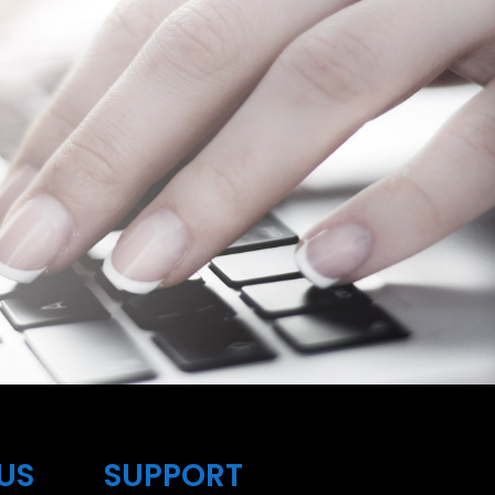
US
SUPPORT