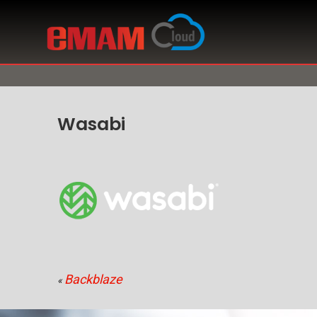
Wasabi
Backblaze
«