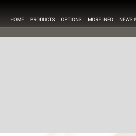
HOME
PRODUCTS
OPTIONS
MORE INFO
NEWS 