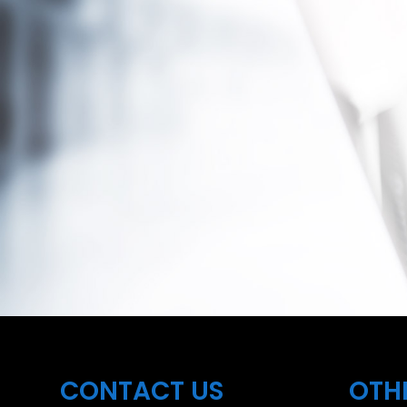
CONTACT US
OTH