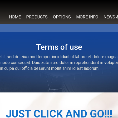
HOME
PRODUCTS
OPTIONS
MORE INFO
NEWS 
Terms of use
lit, sed do eiusmod tempor incididunt ut labore et dolore magna
modo consequat. Duis aute irure dolor in reprehenderit in voluptate
n culpa qui officia deserunt mollit anim id est laborum.
JUST CLICK AND GO!!!