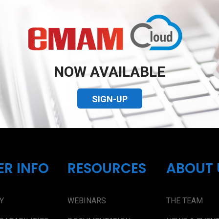
NOW AVAILABLE
SIGN-UP
ER INFO
RESOURCES
ABOUT 
Y
WEBINARS
THE TEAM