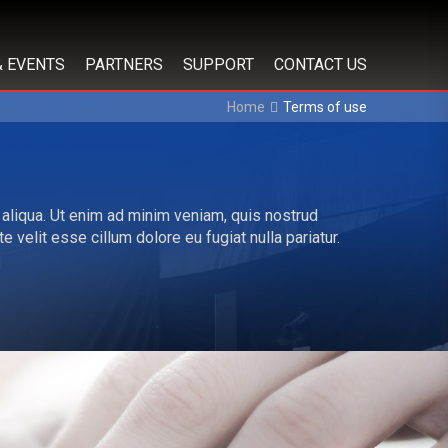
& EVENTS
PARTNERS
SUPPORT
CONTACT US
Home
Terms of use
 aliqua. Ut enim ad minim veniam, quis nostrud
 velit esse cillum dolore eu fugiat nulla pariatur.