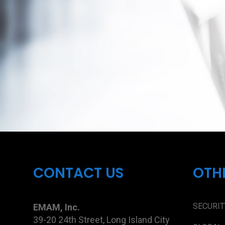
CONTACT US
OTH
SECURIT
EMAM, Inc.
39-20 24th Street, Long Island City