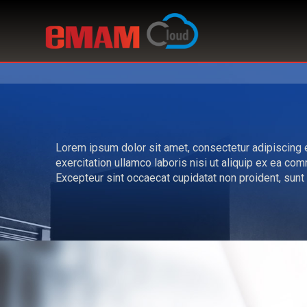
Lorem ipsum dolor sit amet, consectetur adipiscing e
exercitation ullamco laboris nisi ut aliquip ex ea com
Excepteur sint occaecat cupidatat non proident, sunt i