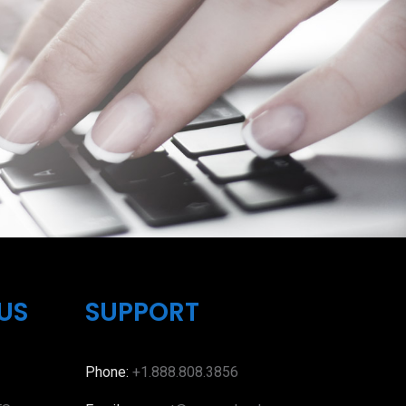
US
SUPPORT
Phone:
+1.888.808.3856