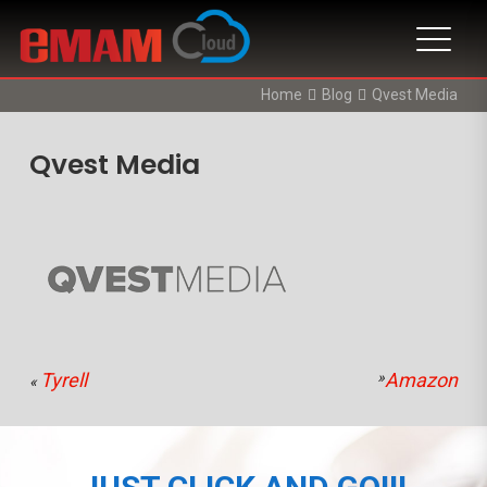
Home
Blog
Qvest Media
Qvest Media
Tyrell
»
Amazon
«