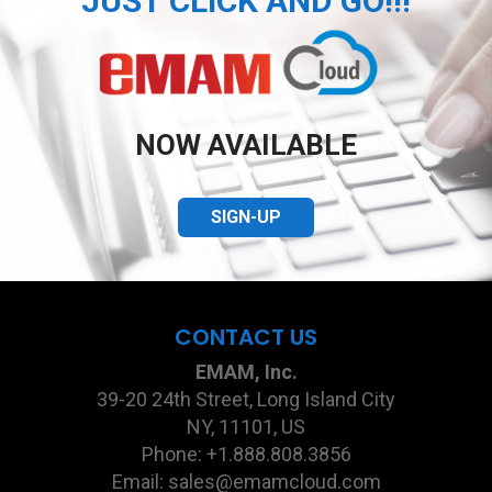
JUST CLICK AND GO!!!
NOW AVAILABLE
SIGN-UP
CONTACT US
EMAM, Inc.
39-20 24th Street, Long Island City
NY, 11101, US
Phone: +1.888.808.3856
Email: sales@emamcloud.com