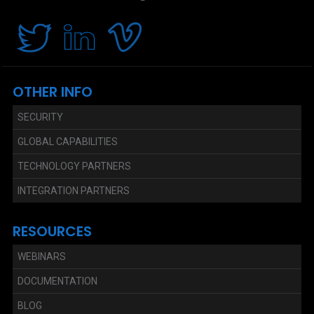
OTHER INFO
SECURITY
GLOBAL CAPABILITIES
TECHNOLOGY PARTNERS
INTEGRATION PARTNERS
RESOURCES
WEBINARS
DOCUMENTATION
BLOG