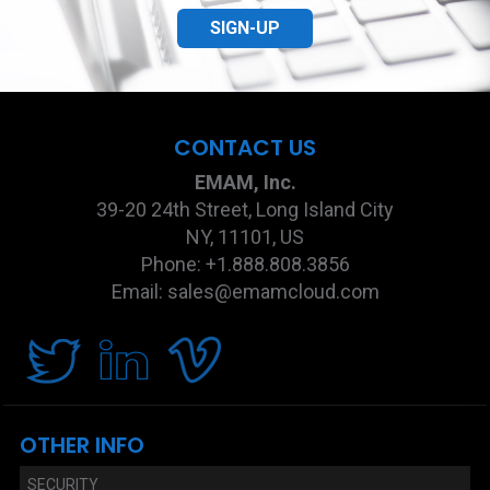
SIGN-UP
CONTACT US
EMAM, Inc.
39-20 24th Street, Long Island City
NY, 11101, US
Phone: +1.888.808.3856
Email: sales@emamcloud.com
OTHER INFO
SECURITY