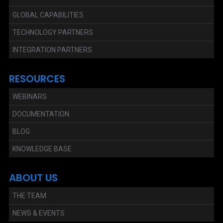
GLOBAL CAPABILITIES
TECHNOLOGY PARTNERS
INTEGRATION PARTNERS
RESOURCES
WEBINARS
DOCUMENTATION
BLOG
KNOWLEDGE BASE
ABOUT US
THE TEAM
NEWS & EVENTS