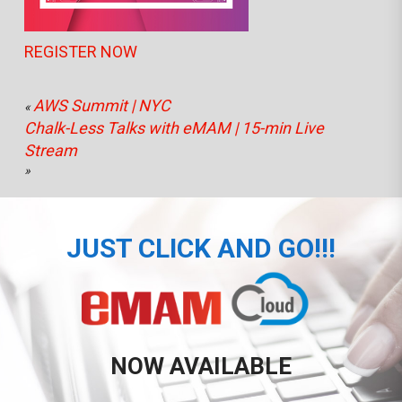
REGISTER NOW
AWS Summit | NYC
«
Chalk-Less Talks with eMAM | 15-min Live
Stream
»
JUST CLICK AND GO!!!
NOW AVAILABLE