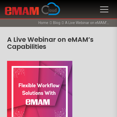
Home
Blog
A Live Webinar on eMAM’s Capabilities
A Live Webinar on eMAM’s
Capabilities