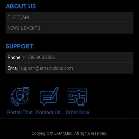
ABOUT US
THE TEAM
NEWS & EVENTS
SUPPORT
Phone:
+1.888.808.3856
Email:
support@emamcloud.com
Copyright © EMAM,Inc. All rights reserved.