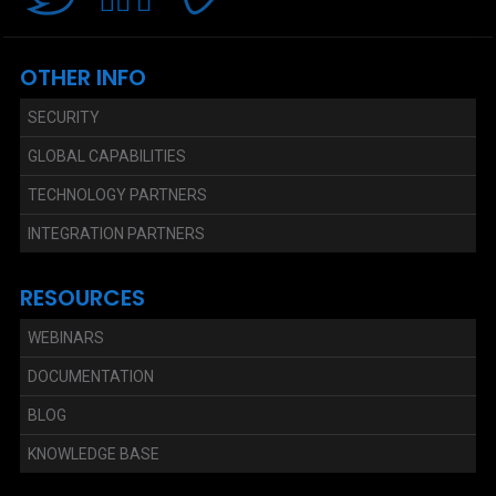
OTHER INFO
SECURITY
GLOBAL CAPABILITIES
TECHNOLOGY PARTNERS
INTEGRATION PARTNERS
RESOURCES
WEBINARS
DOCUMENTATION
BLOG
KNOWLEDGE BASE