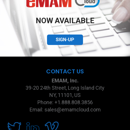
NOW AVAILABLE
SIGN-UP
CONTACT US
EMAM, Inc.
39-20 24th Street, Long Island City
NY, 11101, US
Phone: +1.888.808.3856
Email: sales@emamcloud.com