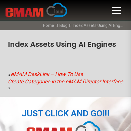
Home
Blog
Index Assets Using AI Engines
Index Assets Using AI Engines
eMAM DeskLink – How To Use
«
Create Categories in the eMAM Director Interface
»
JUST CLICK AND GO!!!