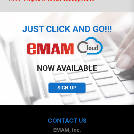
JUST CLICK AND GO!!!
NOW AVAILABLE
SIGN-UP
CONTACT US
EMAM, Inc.