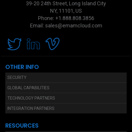
39-20 24th Street, Long Island City
NY, 11101, US
Phone: +1.888.808.3856
Email: sales@emamcloud.com
OTHER INFO
SECURITY
GLOBAL CAPABILITIES
TECHNOLOGY PARTNERS
INTEGRATION PARTNERS
RESOURCES