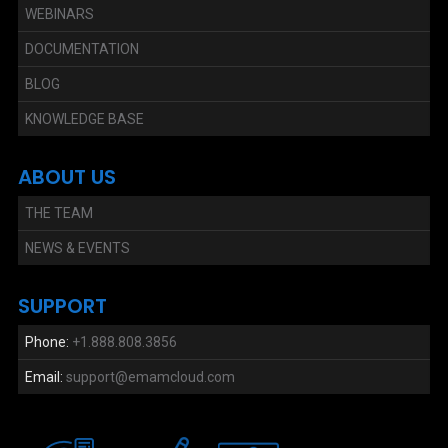
WEBINARS
DOCUMENTATION
BLOG
KNOWLEDGE BASE
ABOUT US
THE TEAM
NEWS & EVENTS
SUPPORT
Phone:
+1.888.808.3856
Email:
support@emamcloud.com