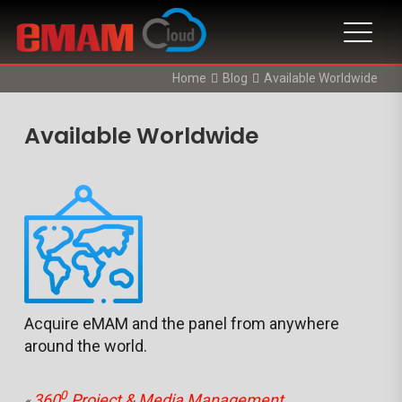
Home
Blog
Available Worldwide
Available Worldwide
Acquire eMAM and the panel from anywhere
around the world.
0
360
Project & Media Management
«