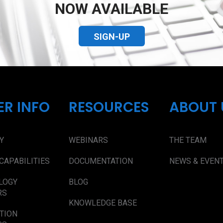
NOW AVAILABLE
SIGN-UP
ER INFO
RESOURCES
ABOUT 
Y
WEBINARS
THE TEAM
CAPABILITIES
DOCUMENTATION
NEWS & EVEN
LOGY
BLOG
RS
KNOWLEDGE BASE
TION