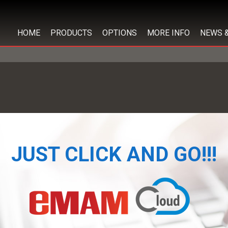
HOME
PRODUCTS
OPTIONS
MORE INFO
NEWS 
JUST CLICK AND GO!!!