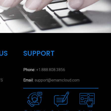
US
SUPPORT
Phone:
+1.888.808.3856
TS
Email:
support@emamcloud.com