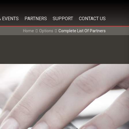
& EVENTS
PARTNERS
SUPPORT
CONTACT US
Home
Options
Complete List Of Partners