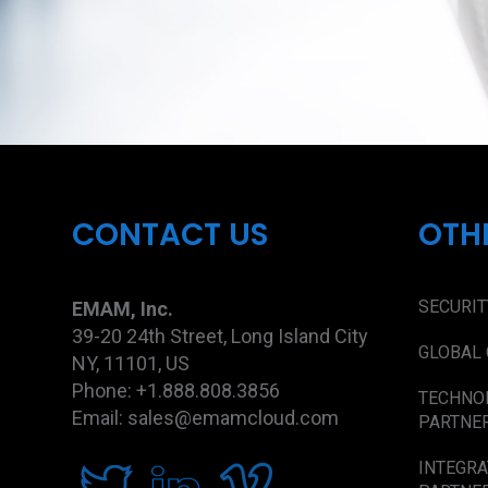
CONTACT US
OTH
SECURIT
EMAM, Inc.
39-20 24th Street, Long Island City
GLOBAL 
NY, 11101, US
Phone: +1.888.808.3856
TECHNO
Email: sales@emamcloud.com
PARTNE
INTEGRA