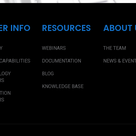
ER INFO
RESOURCES
ABOUT 
Y
WEBINARS
THE TEAM
CAPABILITIES
DOCUMENTATION
NEWS & EVEN
LOGY
BLOG
RS
KNOWLEDGE BASE
TION
RS