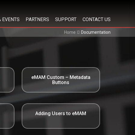
& EVENTS
PARTNERS
SUPPORT
CONTACT US
Home
Documentation
eMAM Custom – Metadata
Buttons
Adding Users to eMAM