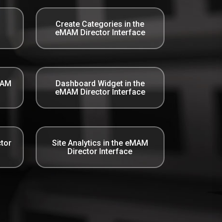
Create Categories in the
eMAM Director Interface
MAM
Dashboard Widget in the
eMAM Director Interface
tor
Site Analytics in the eMAM
Director Interface