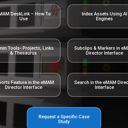
MAM DeskLink – How To
Index Assets Using AI
Use
Engines
in Tools- Projects, Links
Subclips & Markers in e
& Thesaurus
Director Interface
orts Feature in the eMAM
Search in the eMAM Direc
Director Interface
Interface
Request a Specific Case
Study