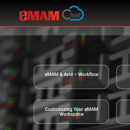
eMAM & Avid – Workflow
Customizing Your eMAM
Workspace