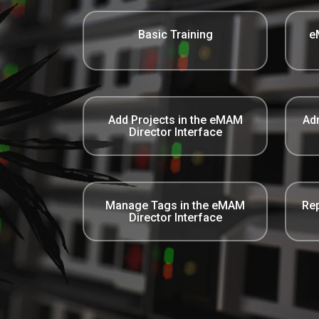
Basic Training
e
Add Projects in the eMAM
Adm
Director Interface
Manage Tags in the eMAM
Rep
Director Interface