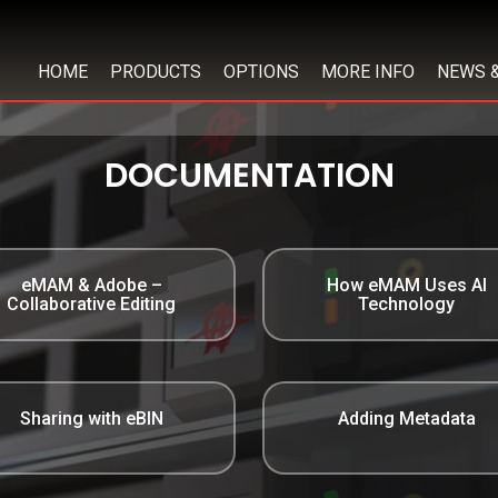
HOME
PRODUCTS
OPTIONS
MORE INFO
NEWS 
DOCUMENTATION
eMAM & Adobe –
How eMAM Uses AI
Collaborative Editing
Technology
Sharing with eBIN
Adding Metadata