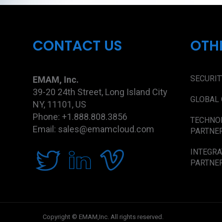
CONTACT US
OTH
SECURIT
EMAM, Inc.
39-20 24th Street, Long Island City
GLOBAL 
NY, 11101, US
Phone: +1.888.808.3856
TECHNO
Email: sales@emamcloud.com
PARTNE
INTEGRA
PARTNE
Copyright © EMAM,Inc. All rights reserved.