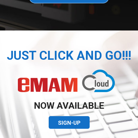
JUST CLICK AND GO!!!
NOW AVAILABLE
SIGN-UP