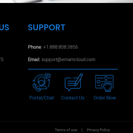
US
SUPPORT
Phone:
+1.888.808.3856
TS
Email:
support@emamcloud.com
Terms of use
|
Privacy Policy