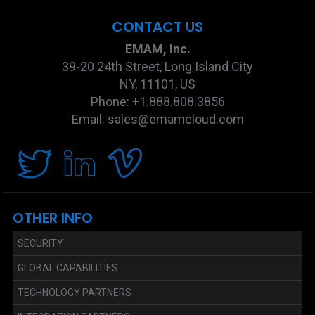
CONTACT US
EMAM, Inc.
39-20 24th Street, Long Island City
NY, 11101, US
Phone: +1.888.808.3856
Email: sales@emamcloud.com
OTHER INFO
SECURITY
GLOBAL CAPABILITIES
TECHNOLOGY PARTNERS