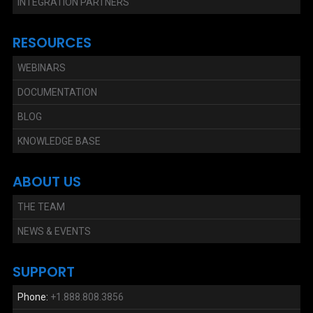
INTEGRATION PARTNERS
RESOURCES
WEBINARS
DOCUMENTATION
BLOG
KNOWLEDGE BASE
ABOUT US
THE TEAM
NEWS & EVENTS
SUPPORT
Phone:
+1.888.808.3856