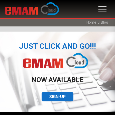
Home
Blog
JUST CLICK AND GO!!!
NOW AVAILABLE
SIGN-UP