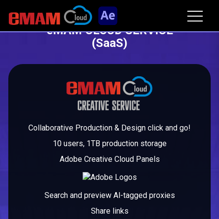
eMAM CLOUD SERVICE
(SaaS)
Collaborative Production & Design click and go!
10 users, 1TB production storage
Adobe Creative Cloud Panels
Search and preview Al-tagged proxies
Share links