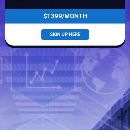
$1399/MONTH
SIGN UP HERE