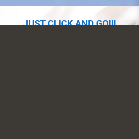
JUST CLICK AND GO!!!
NOW AVAILABLE
SIGN-UP
CONTACT US
EMAM, Inc.
39-20 24th Street, Long Island City