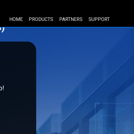
HOME
PRODUCTS
PARTNERS
SUPPORT
)
o!