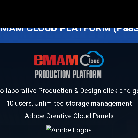
eMAM CLOUD PLATFORM (PaaS
ollaborative Production & Design click and g
10 users, Unlimited storage management
Adobe Creative Cloud Panels