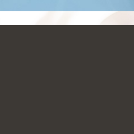
JUST CLICK AND GO!!!
NOW AVAILABLE
SIGN-UP