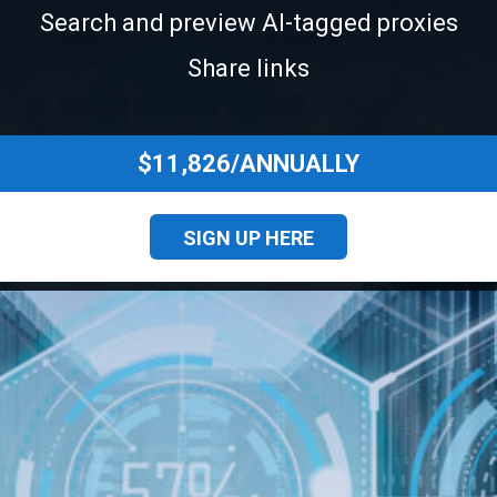
Search and preview Al-tagged proxies
Share links
$11,826/ANNUALLY
SIGN UP HERE