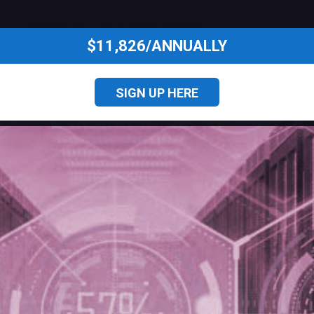
$11,826/ANNUALLY
SIGN UP HERE