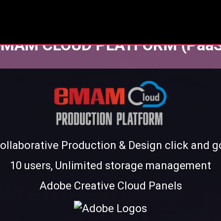
eMAM CLOUD PLATFORM (PaaS
ollaborative Production & Design click and g
10 users, Unlimited storage management
Adobe Creative Cloud Panels