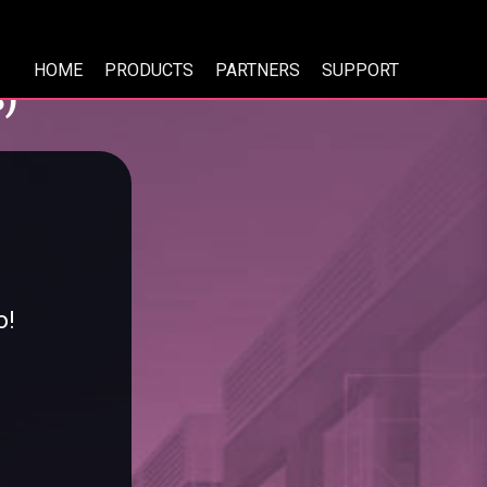
HOME
PRODUCTS
PARTNERS
SUPPORT
)
o!