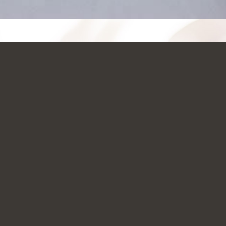
JUST CLICK AND GO!!!
NOW AVAILABLE
SIGN-UP